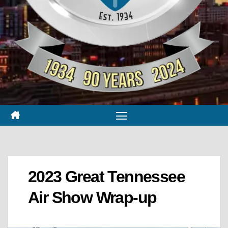
2023 Great Tennessee
Air Show Wrap-up