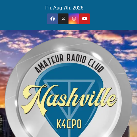
Skip
Fri. Aug 7th, 2026
to
content