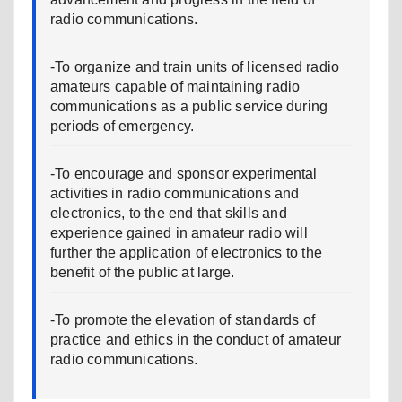
radio communications.
-To organize and train units of licensed radio
amateurs capable of maintaining radio
communications as a public service during
periods of emergency.
-To encourage and sponsor experimental
activities in radio communications and
electronics, to the end that skills and
experience gained in amateur radio will
further the application of electronics to the
benefit of the public at large.
-To promote the elevation of standards of
practice and ethics in the conduct of amateur
radio communications.