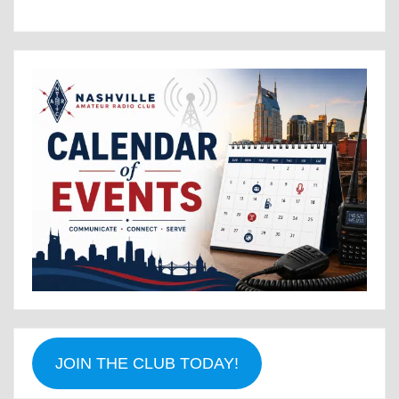
JOIN THE CLUB TODAY!