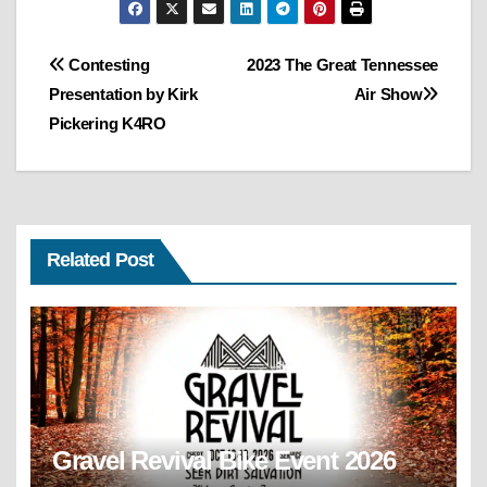
Post
Contesting
2023 The Great Tennessee
Presentation by Kirk
Air Show
navigation
Pickering K4RO
Related Post
Gravel Revival Bike Event 2026