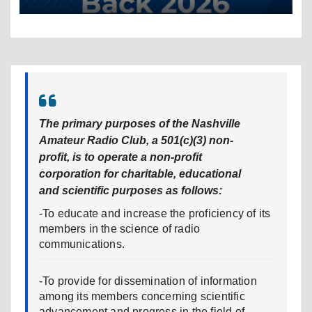
The primary purposes of the Nashville
Amateur Radio Club, a 501(c)(3) non-
profit, is to operate a non-profit
corporation for charitable, educational
and scientific purposes as follows:
-To educate and increase the proficiency of its
members in the science of radio
communications.
-To provide for dissemination of information
among its members concerning scientific
advancement and progress in the field of