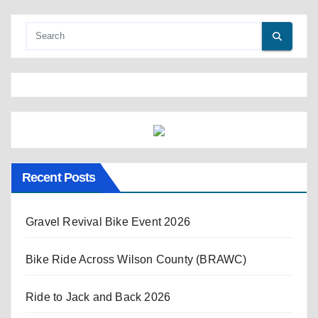
Recent Posts
Gravel Revival Bike Event 2026
Bike Ride Across Wilson County (BRAWC)
Ride to Jack and Back 2026