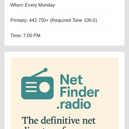
When: Every Monday
Primary: 442.750+ (Required Tone 100.0)
Time: 7:00 PM