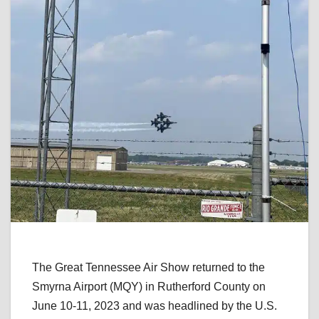
The Great Tennessee Air Show returned to the
Smyrna Airport (MQY) in Rutherford County on
June 10-11, 2023 and was headlined by the U.S.