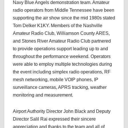
Navy Blue Angels demonstration team. Amateur
radio operators from Middle Tennessee have been
supporting the air show since the mid 1980s stated
Tom Delker K1KY. Members of the Nashville
Amateur Radio Club, Williamson County ARES,
and Stones River Amateur Radio Club partnered
to provide operations support leading up to and
throughout the performance weekend. Operators
were able to employ multiple technologies during
the event including simplex radio operations, RF
mesh networking, mobile VOIP phones, IP
surveillance cameras, APRS tracking, weather
monitoring and measurement.
Airport Authority Director John Black and Deputy
Director Salil Rai expressed their sincere
appreciation and thanks to the team and all of