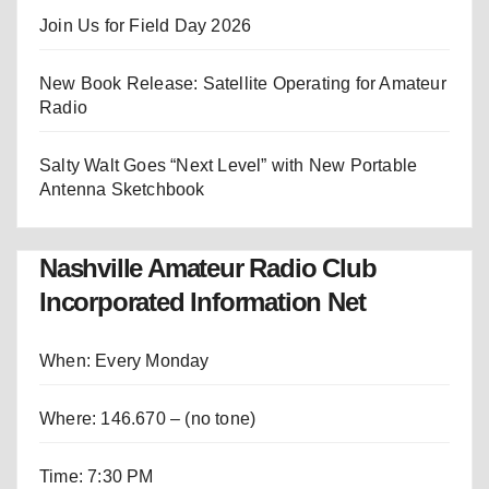
Join Us for Field Day 2026
New Book Release: Satellite Operating for Amateur
Radio
Salty Walt Goes “Next Level” with New Portable
Antenna Sketchbook
Nashville Amateur Radio Club
Incorporated Information Net
When: Every Monday
Where: 146.670 – (no tone)
Time: 7:30 PM