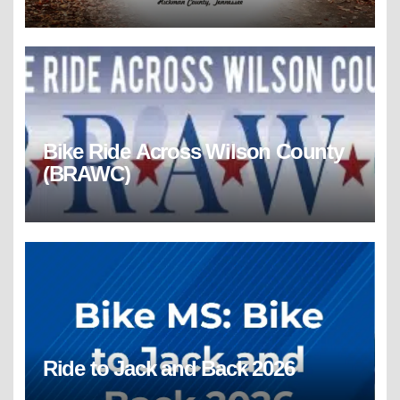
Bike Ride Across Wilson County
(BRAWC)
Ride to Jack and Back 2026