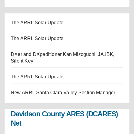
The ARRL Solar Update
The ARRL Solar Update
DXer and DXpeditioner Kan Mizoguchi, JA1BK,
Silent Key
The ARRL Solar Update
New ARRL Santa Clara Valley Section Manager
Davidson County ARES (DCARES)
Net