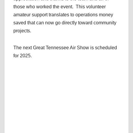
those who worked the event. This volunteer
amateur support translates to operations money
saved that can now go directly toward community
projects.
The next Great Tennessee Air Show is scheduled
for 2025.