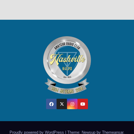
Proudly powered by WordPress
|
Theme: Newsup by
Themeansar
.