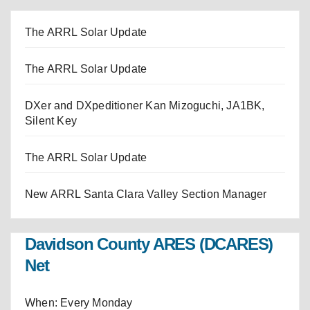
The ARRL Solar Update
The ARRL Solar Update
DXer and DXpeditioner Kan Mizoguchi, JA1BK,
Silent Key
The ARRL Solar Update
New ARRL Santa Clara Valley Section Manager
Davidson County ARES (DCARES)
Net
When: Every Monday