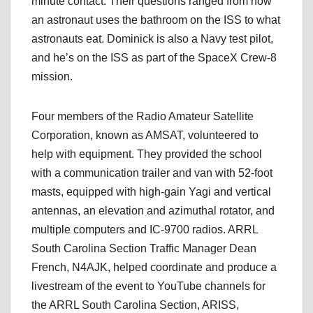
minute contact. Their questions ranged from how
an astronaut uses the bathroom on the ISS to what
astronauts eat. Dominick is also a Navy test pilot,
and he’s on the ISS as part of the SpaceX Crew-8
mission.
Four members of the Radio Amateur Satellite
Corporation, known as AMSAT, volunteered to
help with equipment. They provided the school
with a communication trailer and van with 52-foot
masts, equipped with high-gain Yagi and vertical
antennas, an elevation and azimuthal rotator, and
multiple computers and IC-9700 radios. ARRL
South Carolina Section Traffic Manager Dean
French, N4AJK, helped coordinate and produce a
livestream of the event to YouTube channels for
the ARRL South Carolina Section, ARISS,