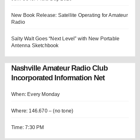
New Book Release: Satellite Operating for Amateur
Radio
Salty Walt Goes “Next Level” with New Portable
Antenna Sketchbook
Nashville Amateur Radio Club
Incorporated Information Net
When: Every Monday
Where: 146.670 – (no tone)
Time: 7:30 PM