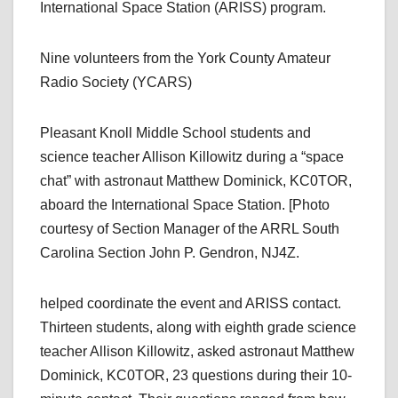
International Space Station (ARISS) program.
Nine volunteers from the York County Amateur
Radio Society (YCARS)
Pleasant Knoll Middle School students and
science teacher Allison Killowitz during a “space
chat” with astronaut Matthew Dominick, KC0TOR,
aboard the International Space Station. [Photo
courtesy of Section Manager of the ARRL South
Carolina Section John P. Gendron, NJ4Z.
helped coordinate the event and ARISS contact.
Thirteen students, along with eighth grade science
teacher Allison Killowitz, asked astronaut Matthew
Dominick, KC0TOR, 23 questions during their 10-