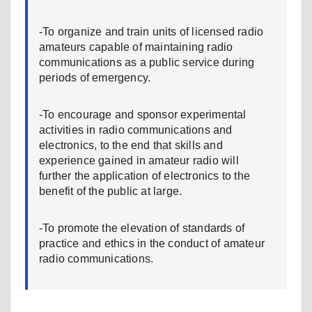
-To organize and train units of licensed radio
amateurs capable of maintaining radio
communications as a public service during
periods of emergency.
-To encourage and sponsor experimental
activities in radio communications and
electronics, to the end that skills and
experience gained in amateur radio will
further the application of electronics to the
benefit of the public at large.
-To promote the elevation of standards of
practice and ethics in the conduct of amateur
radio communications.