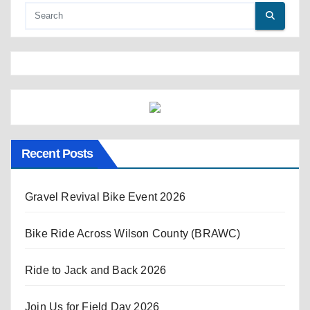
Recent Posts
Gravel Revival Bike Event 2026
Bike Ride Across Wilson County (BRAWC)
Ride to Jack and Back 2026
Join Us for Field Day 2026