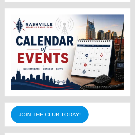
JOIN THE CLUB TODAY!