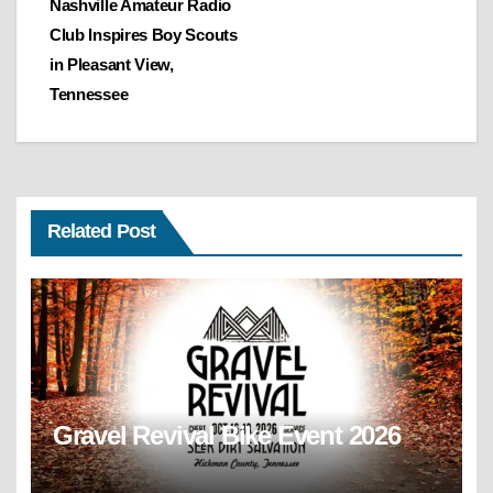
Nashville Amateur Radio
navigation
Club Inspires Boy Scouts
in Pleasant View,
Tennessee
Related Post
Gravel Revival Bike Event 2026