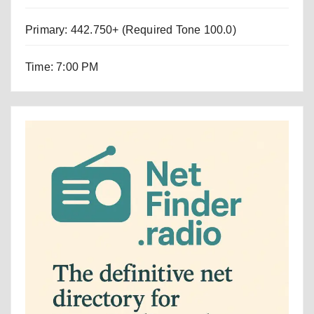
Primary: 442.750+ (Required Tone 100.0)
Time: 7:00 PM