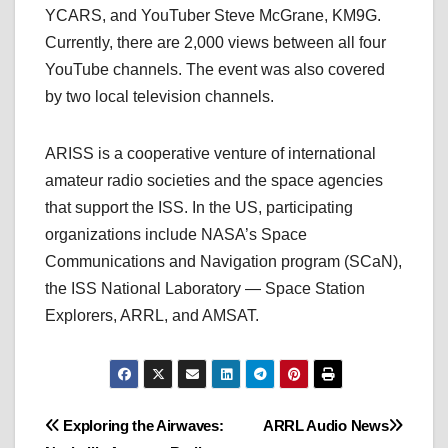
YCARS, and YouTuber Steve McGrane, KM9G.
Currently, there are 2,000 views between all four
YouTube channels. The event was also covered
by two local television channels.
ARISS is a cooperative venture of international
amateur radio societies and the space agencies
that support the ISS. In the US, participating
organizations include NASA’s Space
Communications and Navigation program (SCaN),
the ISS National Laboratory — Space Station
Explorers, ARRL, and AMSAT.
Post
Exploring the Airwaves:
ARRL Audio News