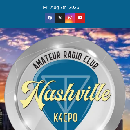
Skip
Fri. Aug 7th, 2026
to
content