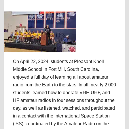
On April 22, 2024, students at Pleasant Knoll
Middle School in Fort Mill, South Carolina,
enjoyed a full day of learning all about amateur
radio from the Earth to the stars. In all, nearly 2,000
students learned how to operate VHF, UHF, and
HF amateur radios in four sessions throughout the
day, as well as listened, watched, and participated
in a contact with the International Space Station
(ISS), coordinated by the Amateur Radio on the