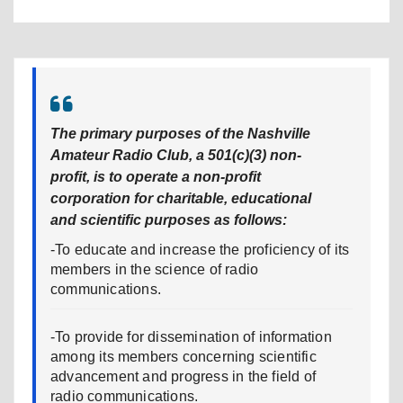
The primary purposes of the Nashville
Amateur Radio Club, a 501(c)(3) non-
profit, is to operate a non-profit
corporation for charitable, educational
and scientific purposes as follows:
-To educate and increase the proficiency of its
members in the science of radio
communications.
-To provide for dissemination of information
among its members concerning scientific
advancement and progress in the field of
radio communications.