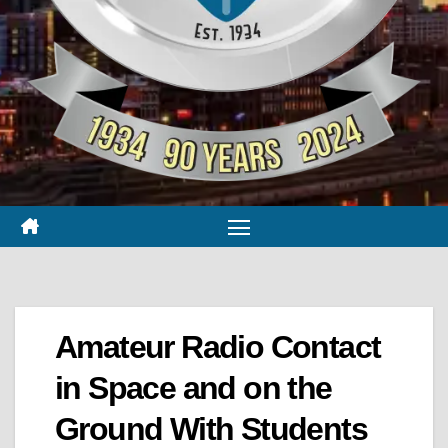
Amateur Radio Contact
in Space and on the
Ground With Students