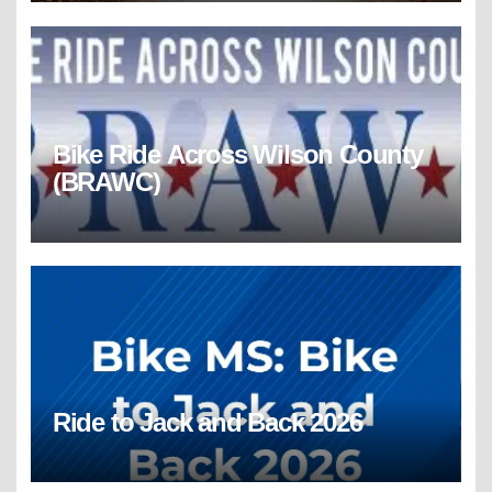
Bike Ride Across Wilson County
(BRAWC)
Ride to Jack and Back 2026