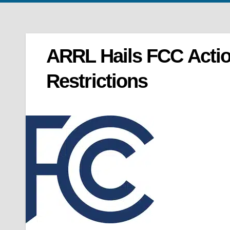
ARRL Hails FCC Acti
Restrictions