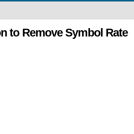
on to Remove Symbol Rate