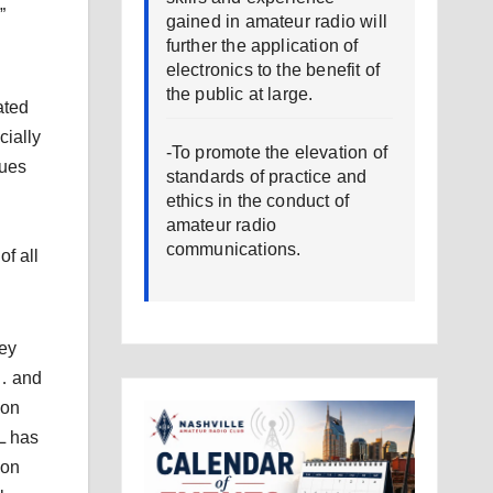
”
gained in amateur radio will
further the application of
electronics to the benefit of
the public at large.
ated
cially
-To promote the elevation of
nues
standards of practice and
ethics in the conduct of
amateur radio
communications.
f all
hey
d… and
 on
L has
 on