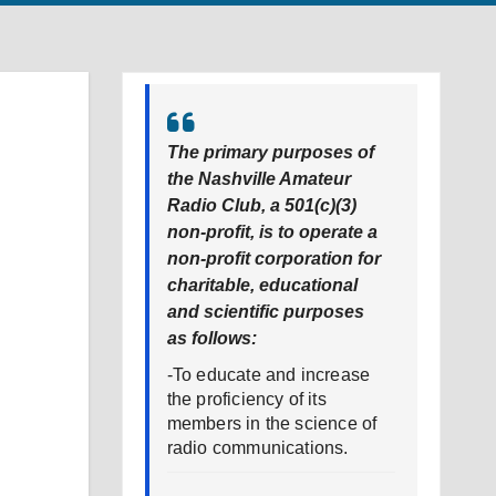
The primary purposes of
the Nashville Amateur
Radio Club, a 501(c)(3)
non-profit, is to operate a
non-profit corporation for
charitable, educational
and scientific purposes
as follows:
-To educate and increase
the proficiency of its
members in the science of
radio communications.