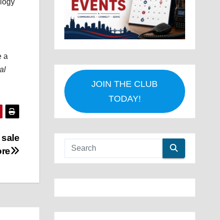
ology
e a
al
JOIN THE CLUB
TODAY!
 sale
ore