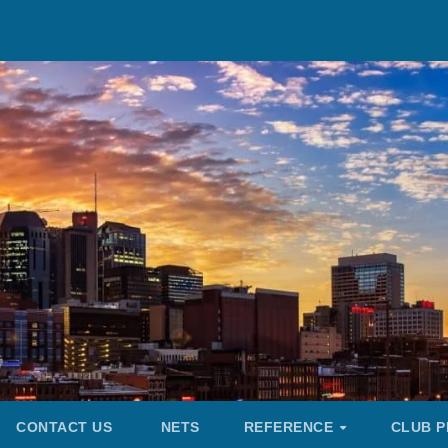
CONTACT US
NETS
REFERENCE
CLUB P