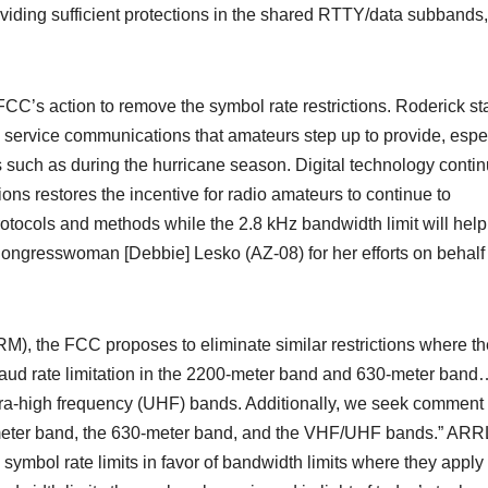
oviding sufficient protections in the shared RTTY/data subbands,
C’s action to remove the symbol rate restrictions. Roderick st
lic service communications that amateurs step up to provide, espe
s such as during the hurricane season. Digital technology conti
ons restores the incentive for radio amateurs to continue to
otocols and methods while the 2.8 kHz bandwidth limit will help
ongresswoman [Debbie] Lesko (AZ-08) for her efforts on behalf o
), the FCC proposes to eliminate similar restrictions where t
baud rate limitation in the 2200-meter band and 630-meter ban
tra-high frequency (UHF) bands. Additionally, we seek comment
0-meter band, the 630-meter band, and the VHF/UHF bands.” ARR
 symbol rate limits in favor of bandwidth limits where they apply