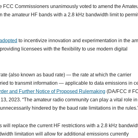
he FCC Commissioners unanimously voted to amend the Amate
 on the amateur HF bands with a 2.8 kHz bandwidth limit to permi
adopted
to incentivize innovation and experimentation in the a
roviding licensees with the flexibility to use modern digital
rate (also known as baud rate) — the rate at which the carrier
ied to transmit information — applicable to data emissions in ce
rder and Further Notice of Proposed Rulemaking
(DA/FCC # F
, 2023. “The amateur radio community can play a vital role in
necessarily hindered by the baud rate limitations in the rules.
will replace the current HF restrictions with a 2.8 kHz bandwid
width limitation will allow for additional emissions currently