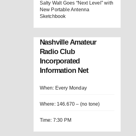
Salty Walt Goes “Next Level” with
New Portable Antenna
Sketchbook
Nashville Amateur
Radio Club
Incorporated
Information Net
When: Every Monday
Where: 146.670 – (no tone)
Time: 7:30 PM