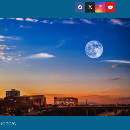
HOTO’S