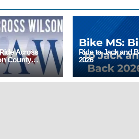
 Ride Across
Ride to Jack and 
on County
2026
AWC)