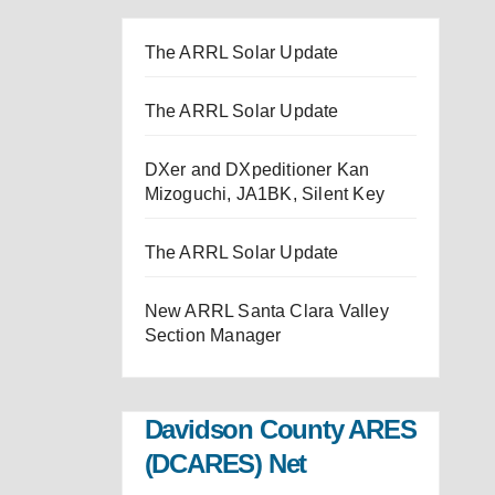
The ARRL Solar Update
The ARRL Solar Update
DXer and DXpeditioner Kan
Mizoguchi, JA1BK, Silent Key
The ARRL Solar Update
New ARRL Santa Clara Valley
Section Manager
Davidson County ARES
(DCARES) Net