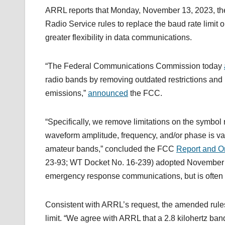
ARRL reports that Monday, November 13, 2023, t
Radio Service rules to replace the baud rate limit
greater flexibility in data communications.
“The Federal Communications Commission today
radio bands by removing outdated restrictions and p
emissions,”
announced
the FCC.
“Specifically, we remove limitations on the symbol 
waveform amplitude, frequency, and/or phase is var
amateur bands,” concluded the FCC
Report and O
23-93; WT Docket No. 16-239) adopted November 13
emergency response communications, but is often un
Consistent with ARRL’s request, the amended rules 
limit. “We agree with ARRL that a 2.8 kilohertz band