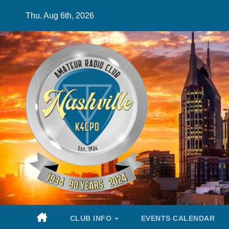
Skip
Thu. Aug 6th, 2026
to
content
CLUB INFO
EVENTS CALENDAR