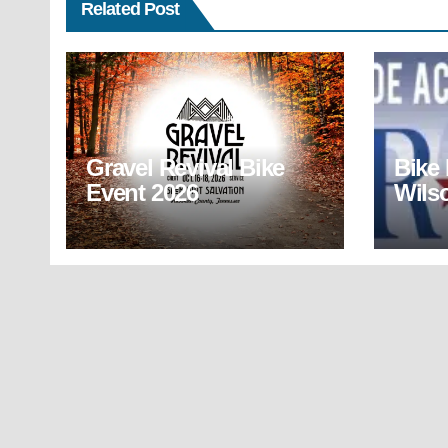
Related Post
Gravel Revival Bike
Bike
Event 2026
Wils
(BR