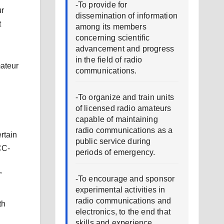
-To provide for
ur
dissemination of information
t
among its members
concerning scientific
advancement and progress
in the field of radio
mateur
communications.
-To organize and train units
of licensed radio amateurs
capable of maintaining
radio communications as a
rtain
public service during
CC-
periods of emergency.
”
-To encourage and sponsor
experimental activities in
radio communications and
th
electronics, to the end that
skills and experience