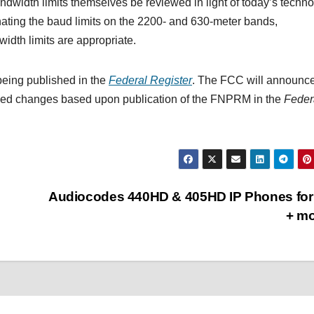
width limits themselves be reviewed in light of today’s techn
inating the baud limits on the 2200- and 630-meter bands,
width limits are appropriate.
being published in the
Federal Register
. The FCC will announc
osed changes based upon publication of the FNPRM in the
Feder
Audiocodes 440HD & 405HD IP Phones for
+ m