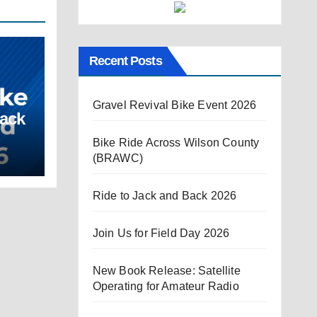
Recent Posts
Gravel Revival Bike Event 2026
Back
Bike Ride Across Wilson County
(BRAWC)
Ride to Jack and Back 2026
Join Us for Field Day 2026
New Book Release: Satellite
Operating for Amateur Radio