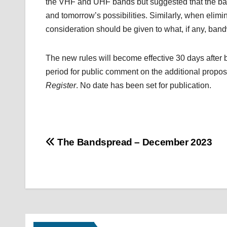
the VHF and UHF bands but suggested that the band
and tomorrow’s possibilities. Similarly, when elim
consideration should be given to what, if any, band
The new rules will become effective 30 days after 
period for public comment on the additional prop
Register
. No date has been set for publication.
Post
The Bandspread – December 2023
navigation