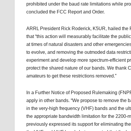
prohibited under the baud rate limitations while pr
concluded the FCC Report and Order.
ARRL President Rick Roderick, K5UR, hailed the FC
that “this action will measurably facilitate the pub
at times of natural disasters and other emergencie
to evolve, and removing the outmoded data restricti
experiment and develop more spectrum-efficient pr
protect the shared nature of our bands. We thank C
amateurs to get these restrictions removed.”
In a Further Notice of Proposed Rulemaking (FNPRM
apply in other bands. “We propose to remove the 
in the very-high frequency (VHF) bands and the ul
the appropriate bandwidth limitation for the 220
previously expressed its support for eliminating the