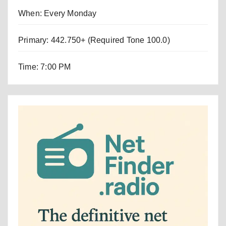
When: Every Monday
Primary: 442.750+ (Required Tone 100.0)
Time: 7:00 PM