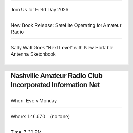
Join Us for Field Day 2026
New Book Release: Satellite Operating for Amateur
Radio
Salty Walt Goes “Next Level” with New Portable
Antenna Sketchbook
Nashville Amateur Radio Club
Incorporated Information Net
When: Every Monday
Where: 146.670 – (no tone)
Time: 7:30 PM