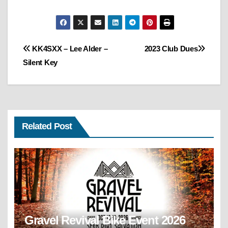
Post
KK4SXX – Lee Alder –
2023 Club Dues
Silent Key
navigation
Related Post
Gravel Revival Bike Event 2026