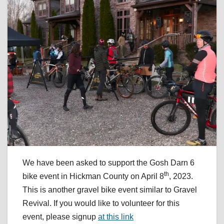
We have been asked to support the Gosh Darn 6
th
bike event in Hickman County on April 8
, 2023.
This is another gravel bike event similar to Gravel
Revival. If you would like to volunteer for this
event, please signup
at this link