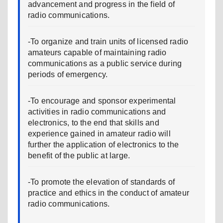
advancement and progress in the field of
radio communications.
-To organize and train units of licensed radio
amateurs capable of maintaining radio
communications as a public service during
periods of emergency.
-To encourage and sponsor experimental
activities in radio communications and
electronics, to the end that skills and
experience gained in amateur radio will
further the application of electronics to the
benefit of the public at large.
-To promote the elevation of standards of
practice and ethics in the conduct of amateur
radio communications.