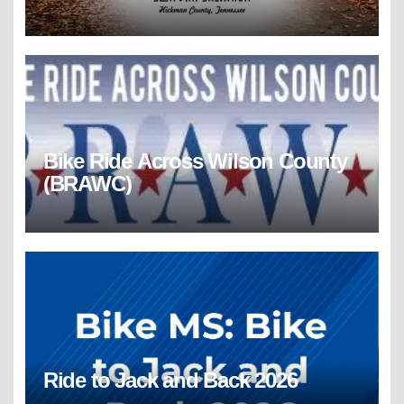
Bike Ride Across Wilson County
(BRAWC)
Ride to Jack and Back 2026