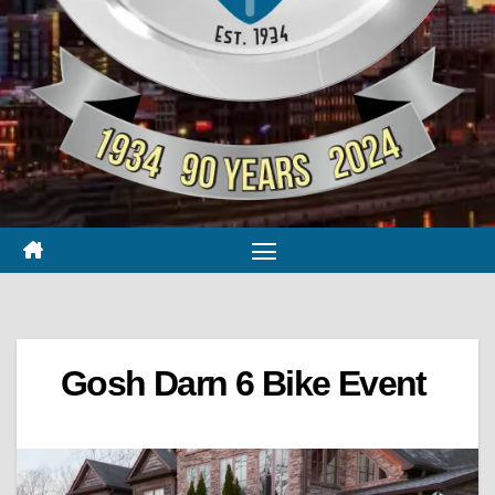
Gosh Darn 6 Bike Event