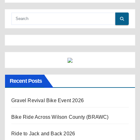
Recent Posts
Gravel Revival Bike Event 2026
Bike Ride Across Wilson County (BRAWC)
Ride to Jack and Back 2026