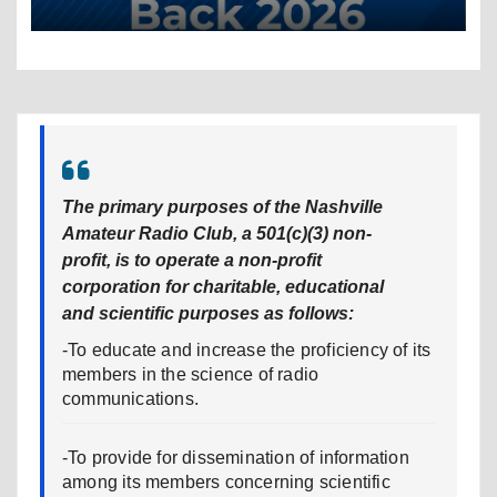
The primary purposes of the Nashville
Amateur Radio Club, a 501(c)(3) non-
profit, is to operate a non-profit
corporation for charitable, educational
and scientific purposes as follows:
-To educate and increase the proficiency of its
members in the science of radio
communications.
-To provide for dissemination of information
among its members concerning scientific