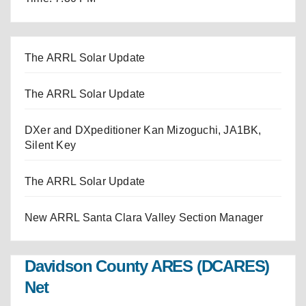
The ARRL Solar Update
The ARRL Solar Update
DXer and DXpeditioner Kan Mizoguchi, JA1BK,
Silent Key
The ARRL Solar Update
New ARRL Santa Clara Valley Section Manager
Davidson County ARES (DCARES)
Net