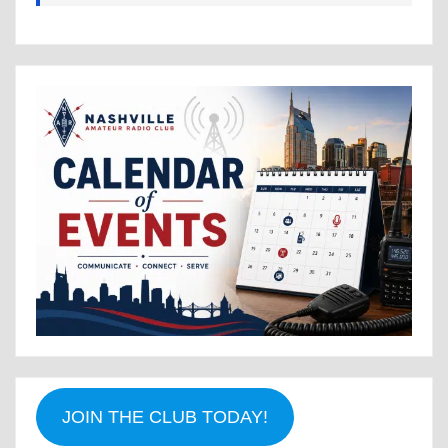
JOIN THE CLUB TODAY!