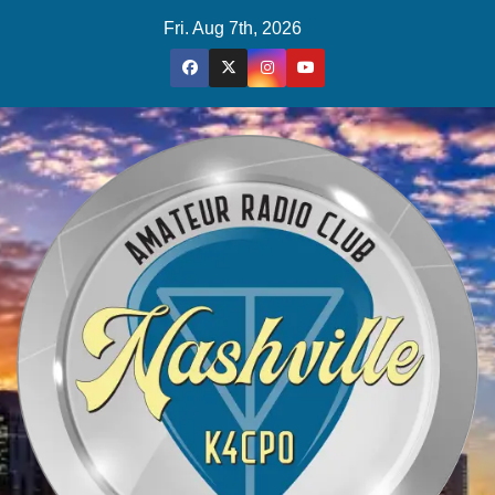
Skip
Fri. Aug 7th, 2026
to
content