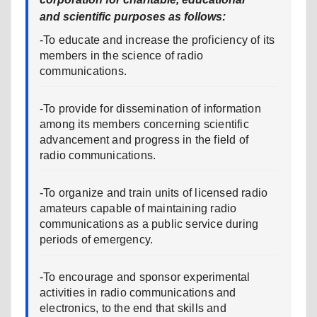
and scientific purposes as follows:
-To educate and increase the proficiency of its
members in the science of radio
communications.
-To provide for dissemination of information
among its members concerning scientific
advancement and progress in the field of
radio communications.
-To organize and train units of licensed radio
amateurs capable of maintaining radio
communications as a public service during
periods of emergency.
-To encourage and sponsor experimental
activities in radio communications and
electronics, to the end that skills and