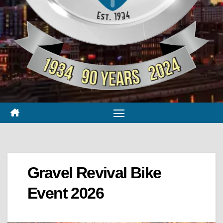
Gravel Revival Bike
Event 2026