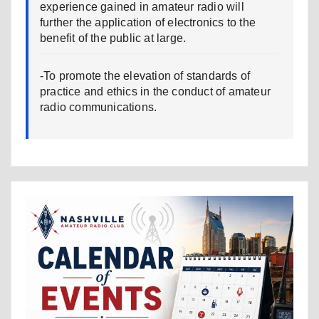
experience gained in amateur radio will
further the application of electronics to the
benefit of the public at large.
-To promote the elevation of standards of
practice and ethics in the conduct of amateur
radio communications.