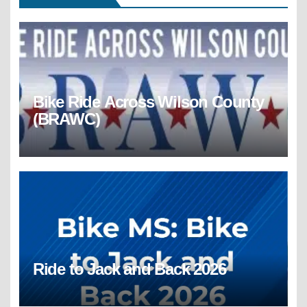
Bike Ride Across Wilson County
(BRAWC)
Ride to Jack and Back 2026