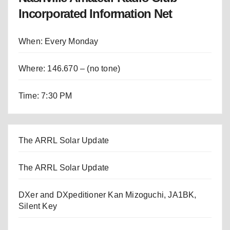
Incorporated Information Net
When: Every Monday
Where: 146.670 – (no tone)
Time: 7:30 PM
The ARRL Solar Update
The ARRL Solar Update
DXer and DXpeditioner Kan Mizoguchi, JA1BK,
Silent Key