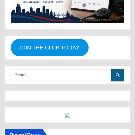
JOIN THE CLUB TODAY!