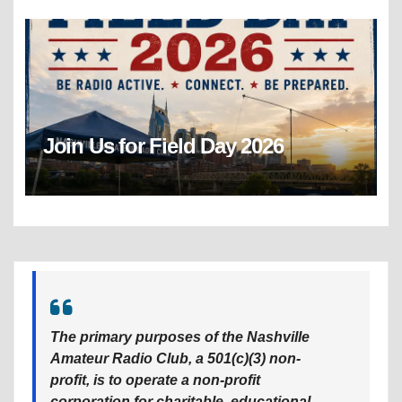
Join Us for Field Day 2026
The primary purposes of the Nashville
Amateur Radio Club, a 501(c)(3) non-
profit, is to operate a non-profit
corporation for charitable, educational