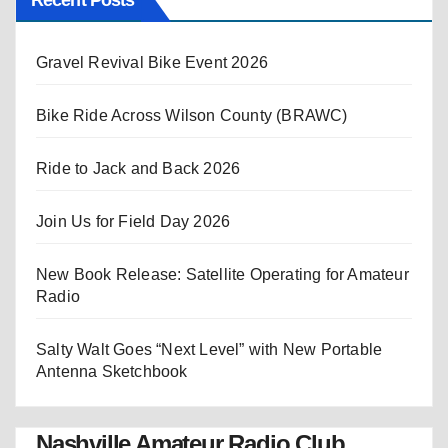
Recent Posts
Gravel Revival Bike Event 2026
Bike Ride Across Wilson County (BRAWC)
Ride to Jack and Back 2026
Join Us for Field Day 2026
New Book Release: Satellite Operating for Amateur
Radio
Salty Walt Goes “Next Level” with New Portable
Antenna Sketchbook
Nashville Amateur Radio Club