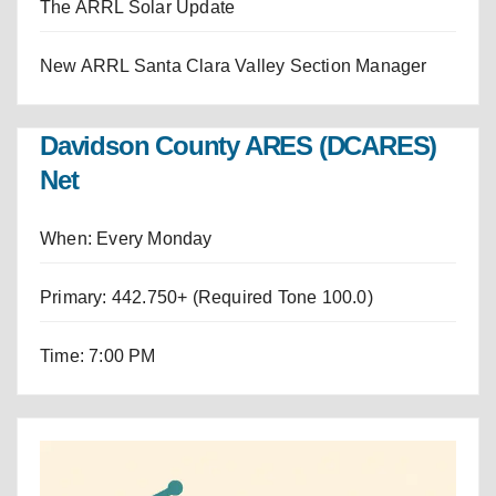
The ARRL Solar Update
New ARRL Santa Clara Valley Section Manager
Davidson County ARES (DCARES)
Net
When: Every Monday
Primary: 442.750+ (Required Tone 100.0)
Time: 7:00 PM