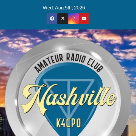
Skip
Wed. Aug 5th, 2026
to
content