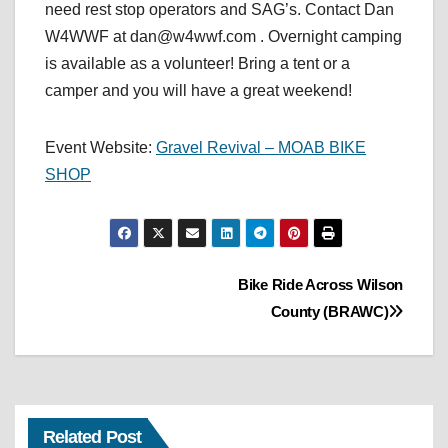
need rest stop operators and SAG’s. Contact Dan
W4WWF at dan@w4wwf.com . Overnight camping
is available as a volunteer! Bring a tent or a
camper and you will have a great weekend!
Event Website:
Gravel Revival – MOAB BIKE
SHOP
Post
Bike Ride Across Wilson
County (BRAWC)
navigation
Related Post