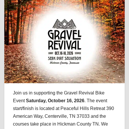
Join us in supporting the Gravel Revival Bike
Event
Saturday, October 16, 2026
. The event
start/finish is located at Peaceful Hills Retreat 390
American Way, Centerville, TN 37033 and the
courses take place in Hickman County TN. We