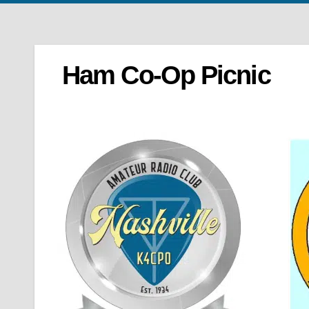
Ham Co-Op Picnic