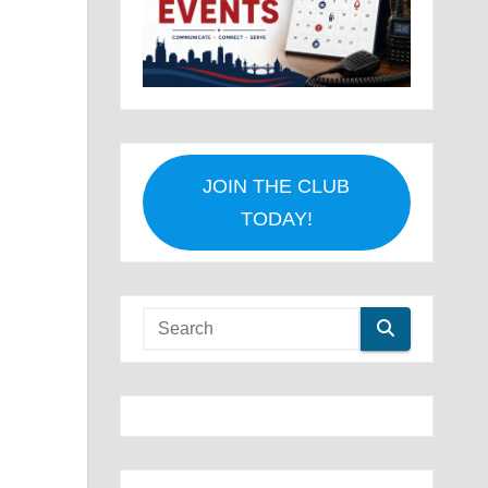
JOIN THE CLUB
TODAY!