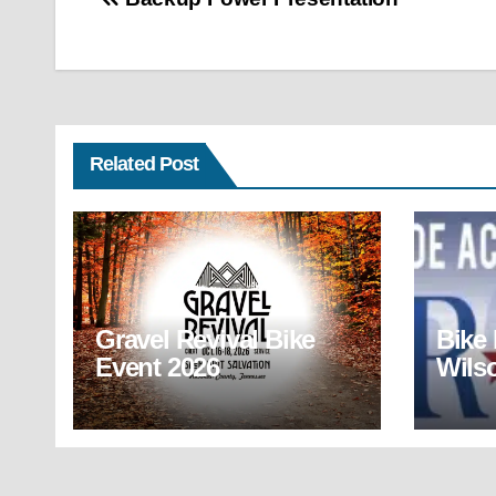
Post
navigation
Related Post
Gravel Revival Bike
Bike
Event 2026
Wils
(BR