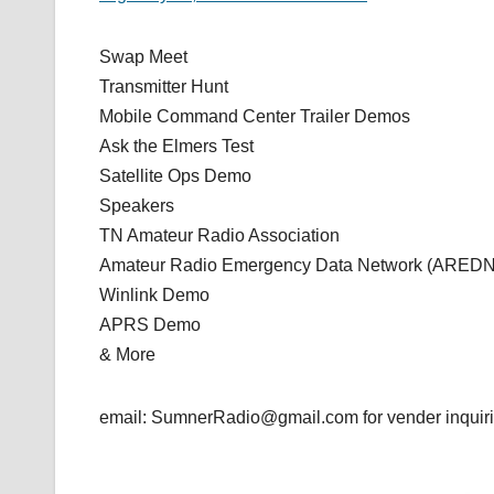
Swap Meet
Transmitter Hunt
Mobile Command Center Trailer Demos
Ask the Elmers Test
Satellite Ops Demo
Speakers
TN Amateur Radio Association
Amateur Radio Emergency Data Network (AREDN
Winlink Demo
APRS Demo
& More
email: SumnerRadio@gmail.com for vender inquiri