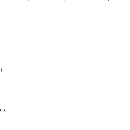
)
es.