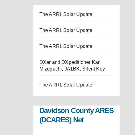
The ARRL Solar Update
The ARRL Solar Update
The ARRL Solar Update
DXer and DXpeditioner Kan
Mizoguchi, JA1BK, Silent Key
The ARRL Solar Update
Davidson County ARES
(DCARES) Net