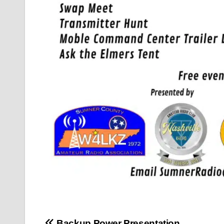
Backup Power Presentation