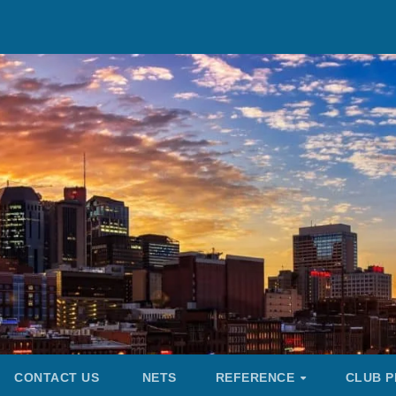
CONTACT US
NETS
REFERENCE
CLUB P