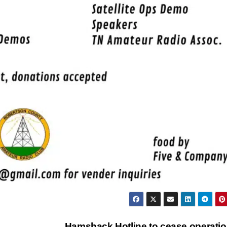
Hamshack Hotline to cease operati