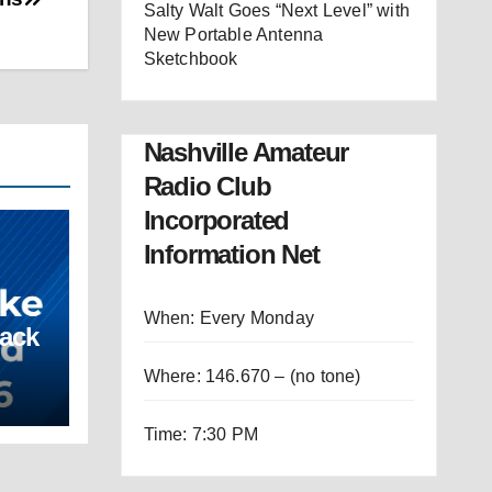
Salty Walt Goes “Next Level” with
New Portable Antenna
Sketchbook
Nashville Amateur
Radio Club
Incorporated
Information Net
When: Every Monday
Back
Where: 146.670 – (no tone)
Time: 7:30 PM