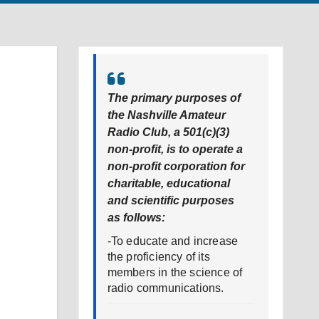
The primary purposes of
the Nashville Amateur
Radio Club, a 501(c)(3)
non-profit, is to operate a
non-profit corporation for
charitable, educational
and scientific purposes
as follows:
-To educate and increase
the proficiency of its
members in the science of
radio communications.