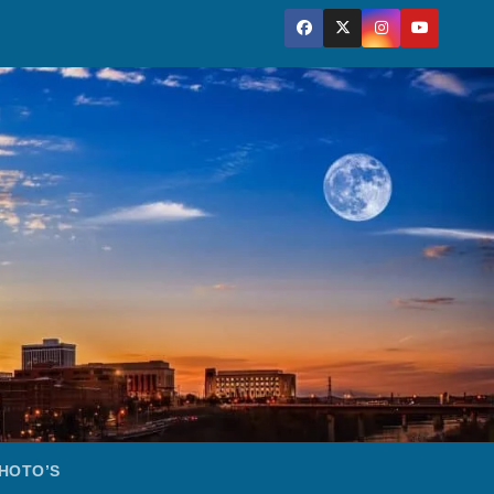
HOTO’S