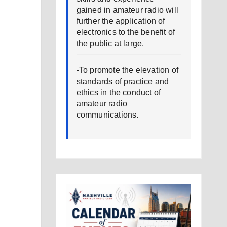
gained in amateur radio will
further the application of
electronics to the benefit of
the public at large.
-To promote the elevation of
standards of practice and
ethics in the conduct of
amateur radio
communications.