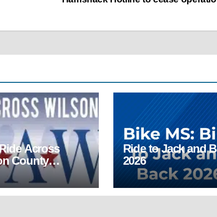
 Ride Across
Ride to Jack and 
on County
2026
AWC)