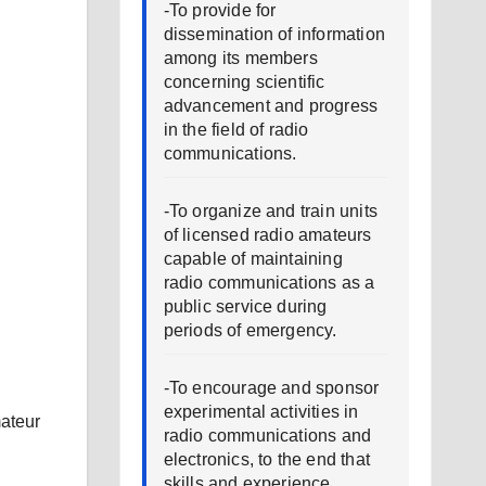
-To provide for
dissemination of information
among its members
concerning scientific
advancement and progress
in the field of radio
communications.
-To organize and train units
of licensed radio amateurs
capable of maintaining
radio communications as a
public service during
periods of emergency.
-To encourage and sponsor
experimental activities in
ateur
radio communications and
electronics, to the end that
skills and experience