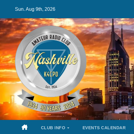
Skip
Sun. Aug 9th, 2026
to
content
CLUB INFO
EVENTS CALENDAR