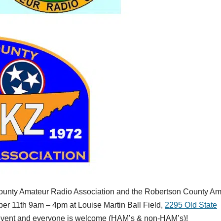
ounty Amateur Radio Association and the Robertson County Am
ber 11th 9am – 4pm at Louise Martin Ball Field,
2295 Old State
e event and everyone is welcome (HAM’s & non-HAM’s)!