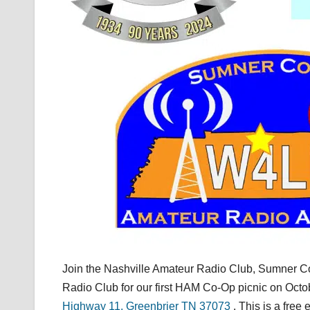
Join the Nashville Amateur Radio Club, Sumner C
Radio Club for our first HAM Co-Op picnic on Octo
Highway 11, Greenbrier TN 37073
. This is a fre