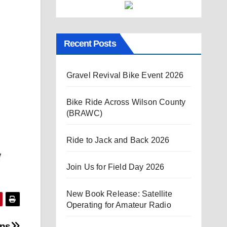
Recent Posts
Gravel Revival Bike Event 2026
Bike Ride Across Wilson County
(BRAWC)
Ride to Jack and Back 2026
Join Us for Field Day 2026
New Book Release: Satellite
Operating for Amateur Radio
ons