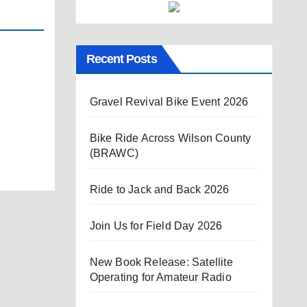
Recent Posts
Gravel Revival Bike Event 2026
Bike Ride Across Wilson County
(BRAWC)
Ride to Jack and Back 2026
Join Us for Field Day 2026
New Book Release: Satellite
Operating for Amateur Radio