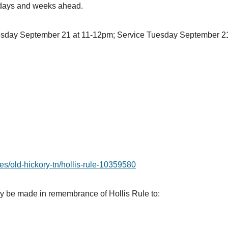
t days and weeks ahead.
esday September 21 at 11-12pm; Service Tuesday September 21
es/old-hickory-tn/hollis-rule-10359580
may be made in remembrance of Hollis Rule to: