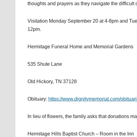
thoughts and prayers as they navigate the difficul
Visitation Monday September 20 at 4-8pm and Tu
12pm.
Hermitage Funeral Home and Memorial Gardens
535 Shute Lane
Old Hickory, TN 37128
Obituary:
https://www.dignitymemorial.com/obituari
In lieu of flowers, the family asks that donations 
Hermitage Hills Baptist Church – Room in the Inn