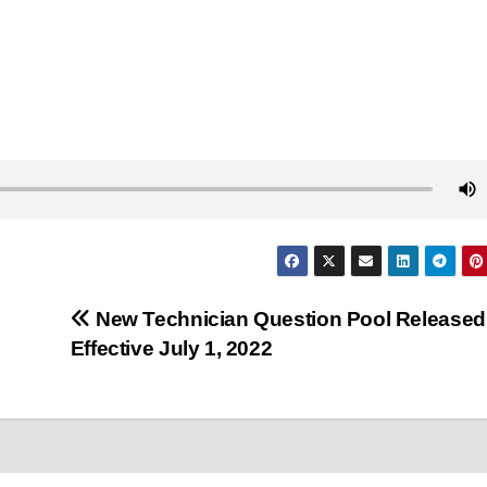
New Technician Question Pool Released
Effective July 1, 2022