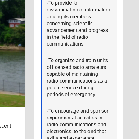
-To provide for
dissemination of information
among its members
concerning scientific
advancement and progress
in the field of radio
communications.
-To organize and train units
of licensed radio amateurs
capable of maintaining
radio communications as a
public service during
periods of emergency.
-To encourage and sponsor
experimental activities in
radio communications and
ecent
electronics, to the end that
skills and experience