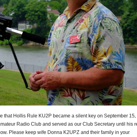
nce that Hollis Rule KU2P became a silent key on September 15,
Amateur Radio Club and served as our Club Secretary until his r
below. Please keep wife Donna K2UPZ and their family in your