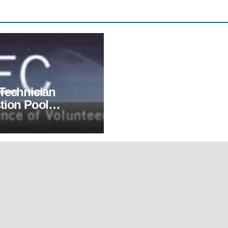
Technician
tion Pool
sed, Effective
1, 2022