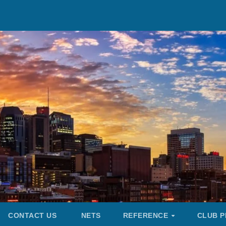
CONTACT US
NETS
REFERENCE
CLUB P