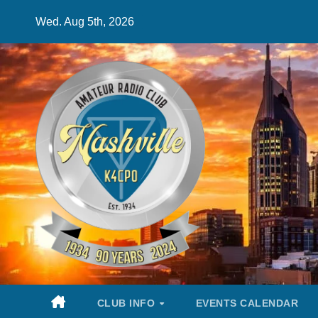
Skip
Wed. Aug 5th, 2026
to
content
CLUB INFO
EVENTS CALENDAR