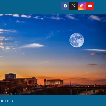
HOTO’S