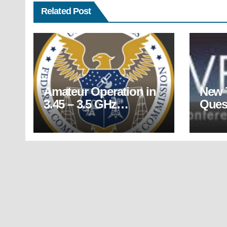
Related Post
Amateur Operation in
New 
3.45 – 3.5 GHz
Ques
Segment Must Cease
Relea
by April 14, 2022
July 