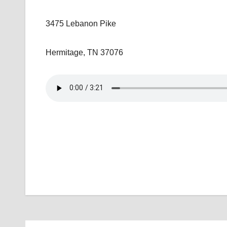
3475 Lebanon Pike
Hermitage, TN 37076
Post
navigation