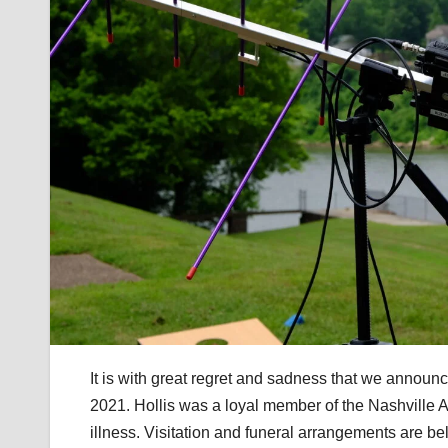
It is with great regret and sadness that we annou
2021. Hollis was a loyal member of the Nashville 
illness. Visitation and funeral arrangements are 