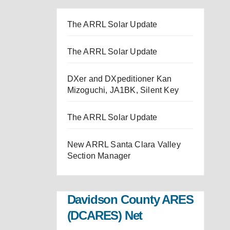
The ARRL Solar Update
The ARRL Solar Update
DXer and DXpeditioner Kan
Mizoguchi, JA1BK, Silent Key
The ARRL Solar Update
New ARRL Santa Clara Valley
Section Manager
Davidson County ARES
(DCARES) Net