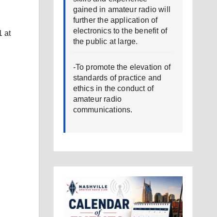
gained in amateur radio will
further the application of
electronics to the benefit of
 at
the public at large.
-To promote the elevation of
standards of practice and
ethics in the conduct of
amateur radio
communications.