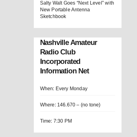
Salty Walt Goes “Next Level” with
New Portable Antenna
Sketchbook
Nashville Amateur
Radio Club
Incorporated
Information Net
When: Every Monday
Where: 146.670 – (no tone)
Time: 7:30 PM