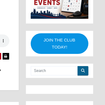
JOIN THE CLUB
TODAY!
,