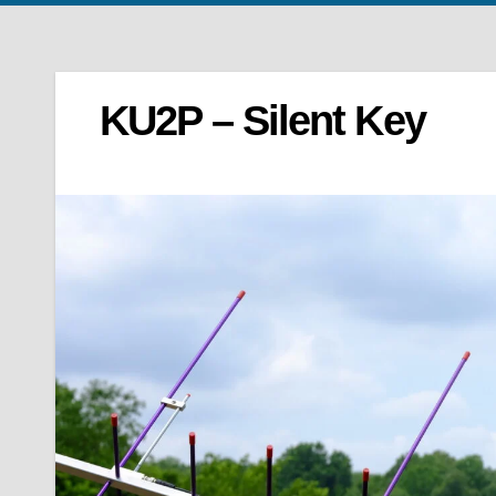
KU2P – Silent Key