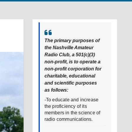
The primary purposes of
the Nashville Amateur
Radio Club, a 501(c)(3)
non-profit, is to operate a
non-profit corporation for
charitable, educational
and scientific purposes
as follows:
-To educate and increase
the proficiency of its
members in the science of
radio communications.