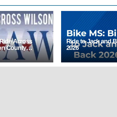
 Ride Across
Ride to Jack and 
on County
2026
AWC)