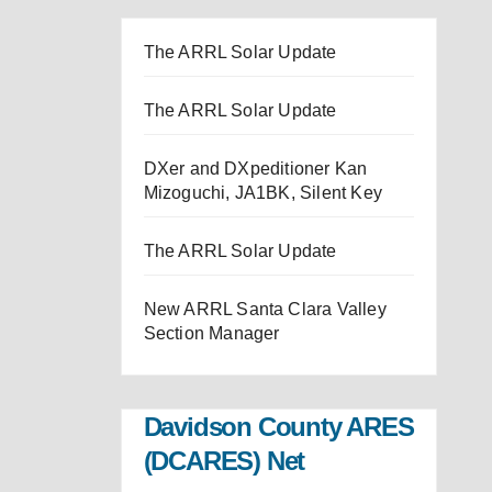
The ARRL Solar Update
The ARRL Solar Update
DXer and DXpeditioner Kan
Mizoguchi, JA1BK, Silent Key
The ARRL Solar Update
New ARRL Santa Clara Valley
Section Manager
Davidson County ARES
(DCARES) Net