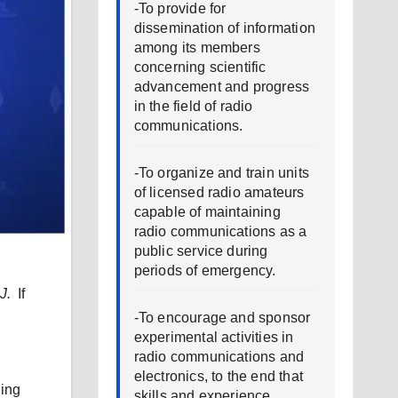
-To provide for
dissemination of information
among its members
concerning scientific
advancement and progress
in the field of radio
communications.
-To organize and train units
of licensed radio amateurs
capable of maintaining
radio communications as a
public service during
periods of emergency.
J.
If
-To encourage and sponsor
experimental activities in
radio communications and
electronics, to the end that
hing
skills and experience