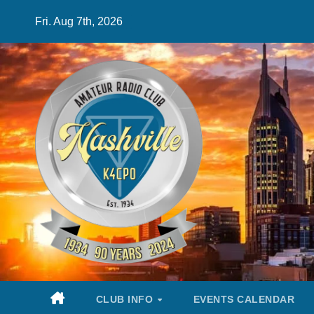
Skip
Fri. Aug 7th, 2026
to
content
CLUB INFO
EVENTS CALENDAR