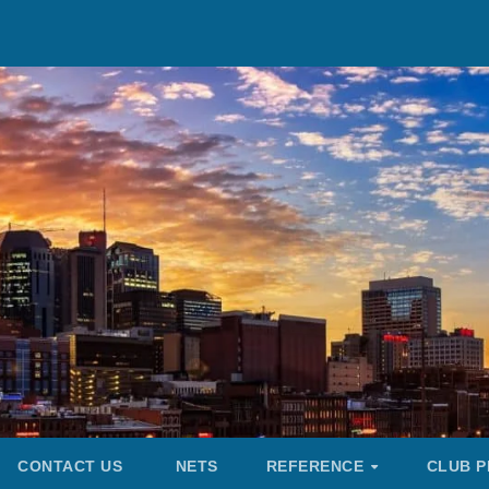
CONTACT US
NETS
REFERENCE
CLUB P