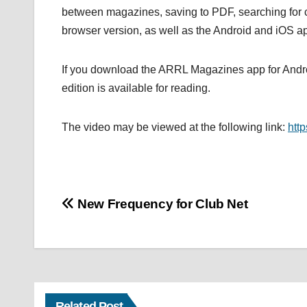
between magazines, saving to PDF, searching for c
browser version, as well as the Android and iOS ap
If you download the ARRL Magazines app for Androi
edition is available for reading.
The video may be viewed at the following link:
htt
Post
New Frequency for Club Net
navigation
Related Post