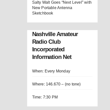
Salty Walt Goes “Next Level” with
New Portable Antenna
Sketchbook
Nashville Amateur
Radio Club
Incorporated
Information Net
When: Every Monday
Where: 146.670 – (no tone)
Time: 7:30 PM