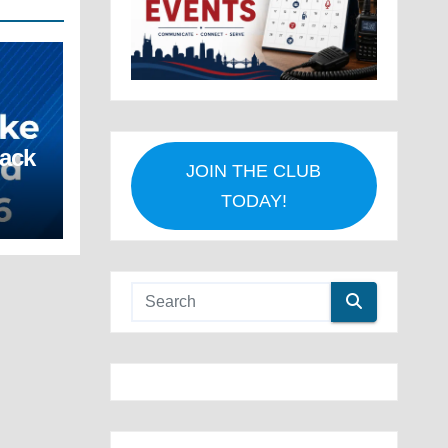
Back
JOIN THE CLUB
TODAY!