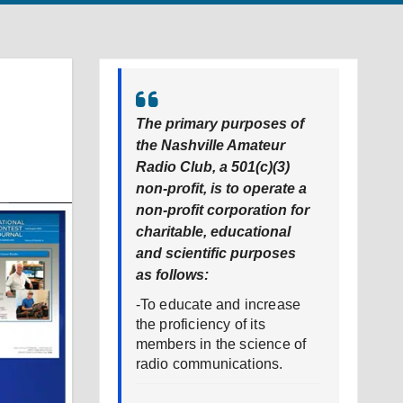
l
The primary purposes of
the Nashville Amateur
Radio Club, a 501(c)(3)
non-profit, is to operate a
non-profit corporation for
charitable, educational
and scientific purposes
as follows:
-To educate and increase
the proficiency of its
members in the science of
radio communications.