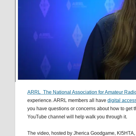
ARRL The National Association for Amateur Radi
experience. ARRL members all have
digital acces
you have questions or concerns about how to get the
YouTube channel will help walk you through it.
The video, hosted by Jherica Goodgame, KI5HTA, exp