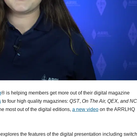
o
® is helping members get more out of their digital magazine
s
to four high quality magazines:
QST
,
On The Air, QEX, and NC
 most out of the digital editions,
a new video
on the ARRLHQ
lores the features of the digital presentation including switc