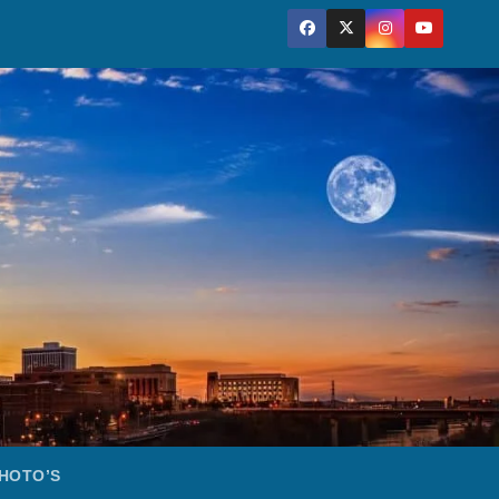
HOTO’S