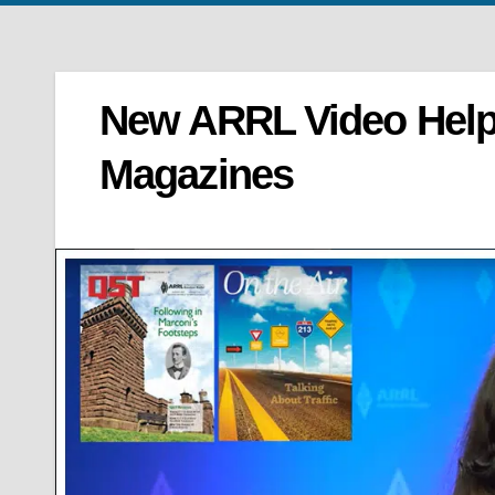
New ARRL Video Help
Magazines