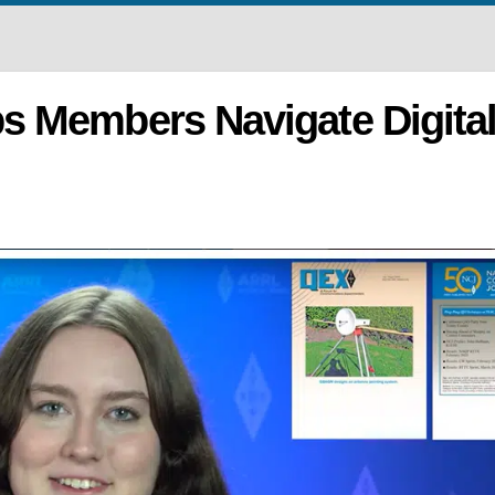
s Members Navigate Digita