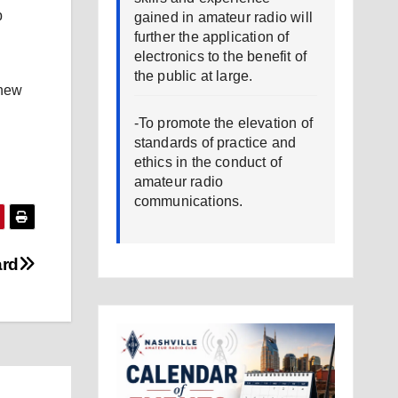
b
gained in amateur radio will
further the application of
electronics to the benefit of
the public at large.
 new
-To promote the elevation of
standards of practice and
ethics in the conduct of
amateur radio
communications.
ard