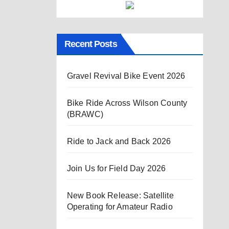
Recent Posts
Gravel Revival Bike Event 2026
Bike Ride Across Wilson County
(BRAWC)
Ride to Jack and Back 2026
Join Us for Field Day 2026
New Book Release: Satellite
Operating for Amateur Radio