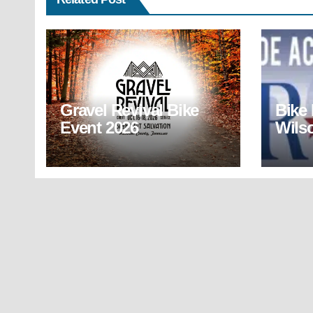
Gravel Revival Bike
Bike
Event 2026
Wils
(BR