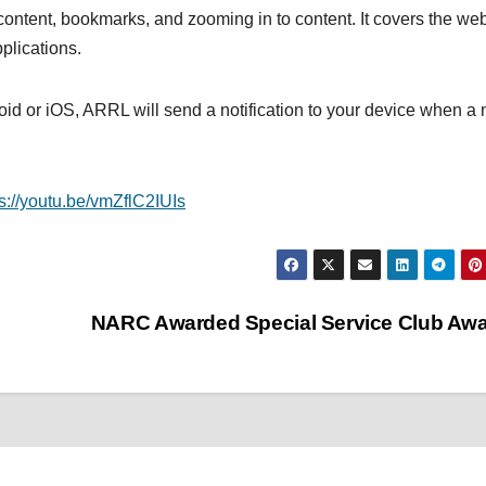
ontent, bookmarks, and zooming in to content. It covers the we
plications.
d or iOS, ARRL will send a notification to your device when a
ps://youtu.be/vmZflC2IUIs
NARC Awarded Special Service Club Aw