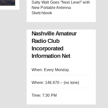
Salty Walt Goes “Next Level” with
New Portable Antenna
Sketchbook
Nashville Amateur
Radio Club
Incorporated
Information Net
When: Every Monday
Where: 146.670 – (no tone)
Time: 7:30 PM