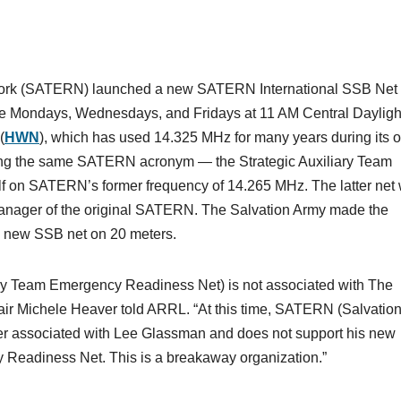
ork (SATERN) launched a new SATERN International SSB Net
ce Mondays, Wednesdays, and Fridays at 11 AM Central Dayligh
(
HWN
), which has used 14.325 MHz for many years during its 
rting the same SATERN acronym — the Strategic Auxiliary Team
f on SATERN’s former frequency of 14.265 MHz. The latter net
nager of the original SATERN. The Salvation Army made the
he new SSB net on 20 meters.
ry Team Emergency Readiness Net) is not associated with The
r Michele Heaver told ARRL. “At this time, SATERN (Salvatio
r associated with Lee Glassman and does not support his new
y Readiness Net. This is a breakaway organization.”