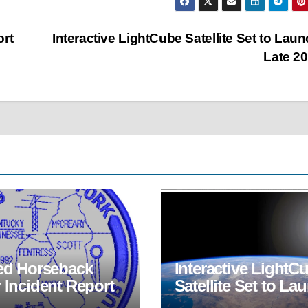
ort
Interactive LightCube Satellite Set to Laun
Late 2
red Horseback
Interactive LightC
 Incident Report
Satellite Set to La
in Late 2022