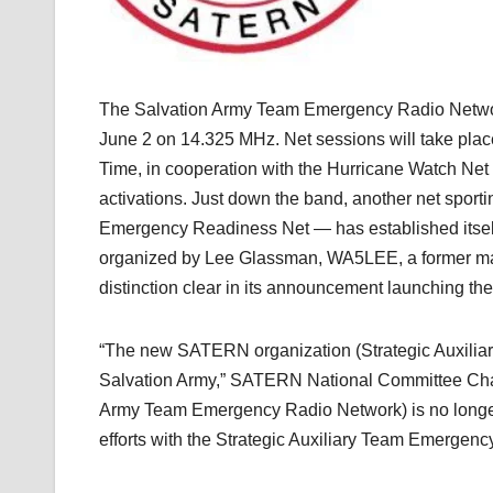
The Salvation Army Team Emergency Radio Netw
June 2 on 14.325 MHz. Net sessions will take pla
Time, in cooperation with the Hurricane Watch Net 
activations. Just down the band, another net spo
Emergency Readiness Net — has established itsel
organized by Lee Glassman, WA5LEE, a former ma
distinction clear in its announcement launching t
“The new SATERN organization (Strategic Auxilia
Salvation Army,” SATERN National Committee Chai
Army Team Emergency Radio Network) is no longe
efforts with the Strategic Auxiliary Team Emergenc