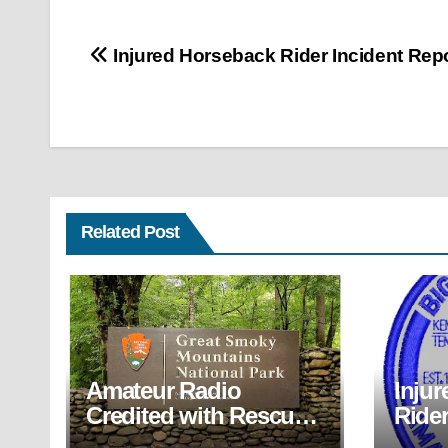
Post
Injured Horseback Rider Incident Rep
navigation
Related Post
Amateur Radio
Inju
Credited with Rescue
Rider
of Back-Country Hiker