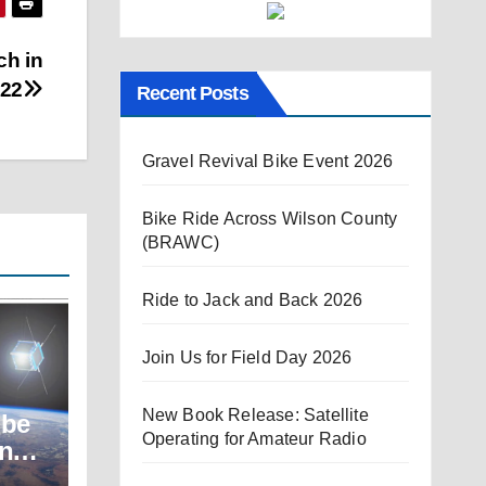
ch in
022
Recent Posts
Gravel Revival Bike Event 2026
Bike Ride Across Wilson County
(BRAWC)
Ride to Jack and Back 2026
Join Us for Field Day 2026
New Book Release: Satellite
ube
Operating for Amateur Radio
unch