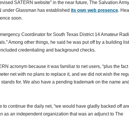
revised SATERN website” in the near future, The Salvation Arm
N under Glassman has established
its own web presence
. Hea
sence soon.
Emergency Coordinator for South Texas District 14 Amateur Rad
s.” Among other things, he said he was put off by a building list
included credentialing and background checks.
N acronym because it was familiar to net users, “plus the fact 
ter net with no plans to replace it, and we did not wish the reg
 stands for. We also have a pending trademark on the name an
to continue the daily net, “we would have gladly backed off and 
 as an independent organization that was an adjunct to The