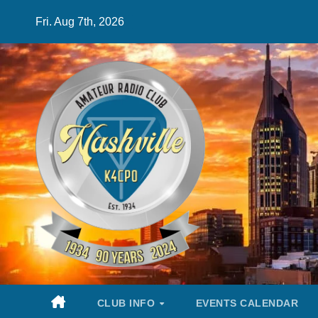
Skip
Fri. Aug 7th, 2026
to
content
CLUB INFO
EVENTS CALENDAR