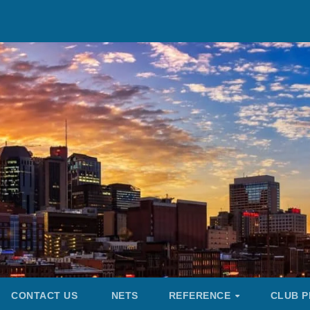
CONTACT US
NETS
REFERENCE
CLUB P