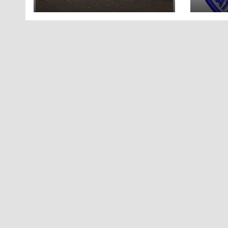
in Tennessee