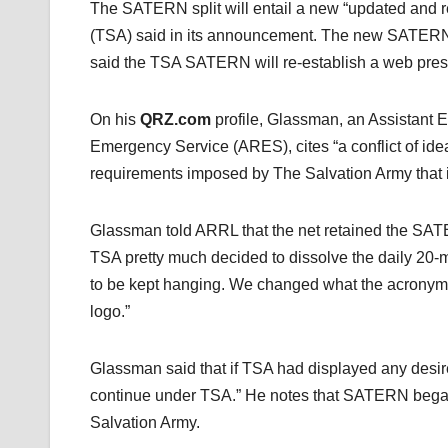
The SATERN split will entail a new “updated and 
(TSA) said in its announcement. The new SATER
said the TSA SATERN will re-establish a web pre
On his
QRZ.com
profile, Glassman, an Assistant 
Emergency Service (ARES), cites “a conflict of ideal
requirements imposed by The Salvation Army that 
Glassman told ARRL that the net retained the SATER
TSA pretty much decided to dissolve the daily 20-me
to be kept hanging. We changed what the acronym
logo.”
Glassman said that if TSA had displayed any desire 
continue under TSA.” He notes that SATERN began
Salvation Army.