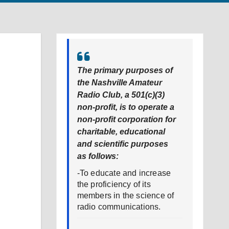
The primary purposes of
the Nashville Amateur
Radio Club, a 501(c)(3)
non-profit, is to operate a
non-profit corporation for
charitable, educational
and scientific purposes
as follows:
-To educate and increase
the proficiency of its
members in the science of
radio communications.