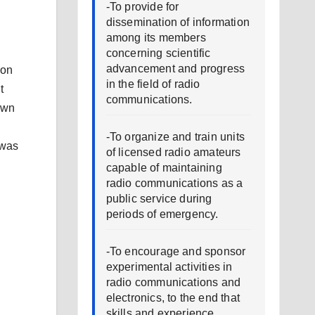
-To provide for
dissemination of information
among its members
concerning scientific
advancement and progress
 on
in the field of radio
t
communications.
own
-To organize and train units
 was
of licensed radio amateurs
capable of maintaining
radio communications as a
public service during
periods of emergency.
n
-To encourage and sponsor
experimental activities in
radio communications and
electronics, to the end that
skills and experience