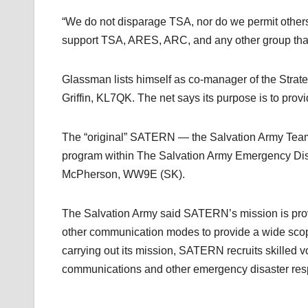
“We do not disparage TSA, nor do we permit other
support TSA, ARES, ARC, and any other group that
Glassman lists himself as co-manager of the Stra
Griffin, KL7QK. The net says its purpose is to pro
The “original” SATERN — the Salvation Army Team
program within The Salvation Army Emergency Disa
McPherson, WW9E (SK).
The Salvation Army said SATERN’s mission is pro
other communication modes to provide a wide scope 
carrying out its mission, SATERN recruits skilled 
communications and other emergency disaster resp