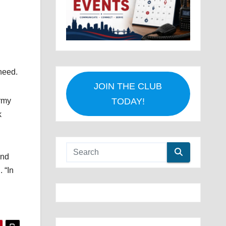
need.
JOIN THE CLUB
rmy
TODAY!
k
and
 “In