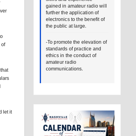
y
gained in amateur radio will
ver
further the application of
electronics to the benefit of
the public at large.
io
-To promote the elevation of
 of
standards of practice and
ethics in the conduct of
amateur radio
communications.
that
ulars
d
let it