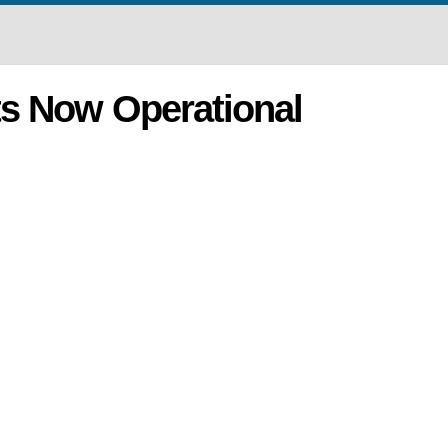
s Now Operational