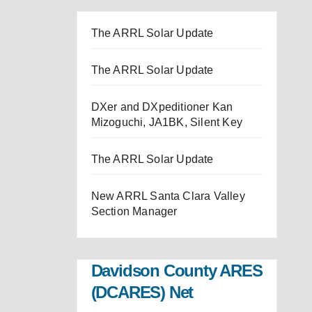
The ARRL Solar Update
The ARRL Solar Update
DXer and DXpeditioner Kan
Mizoguchi, JA1BK, Silent Key
The ARRL Solar Update
New ARRL Santa Clara Valley
Section Manager
Davidson County ARES
(DCARES) Net