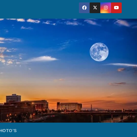
HOTO’S