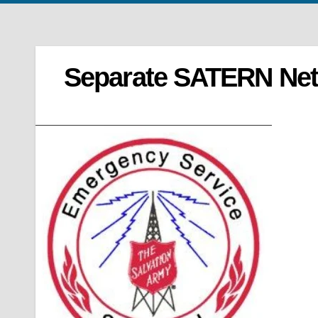
Separate SATERN Net