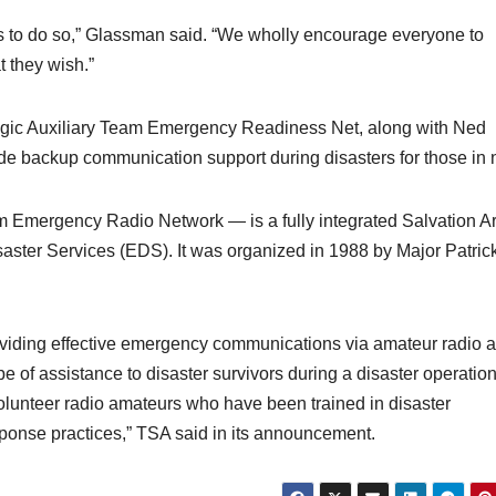
s to do so,” Glassman said. “We wholly encourage everyone to
 they wish.”
tegic Auxiliary Team Emergency Readiness Net, along with Ned
vide backup communication support during disasters for those in 
 Emergency Radio Network — is a fully integrated Salvation A
ster Services (EDS). It was organized in 1988 by Major Patric
viding effective emergency communications via amateur radio 
of assistance to disaster survivors during a disaster operation.
volunteer radio amateurs who have been trained in disaster
onse practices,” TSA said in its announcement.