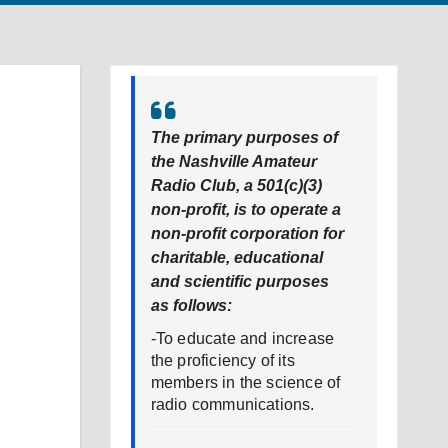
The primary purposes of
the Nashville Amateur
Radio Club, a 501(c)(3)
non-profit, is to operate a
non-profit corporation for
charitable, educational
and scientific purposes
as follows:
-To educate and increase
the proficiency of its
members in the science of
radio communications.