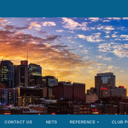
CONTACT US
NETS
REFERENCE
CLUB P