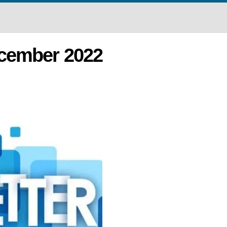
cember 2022