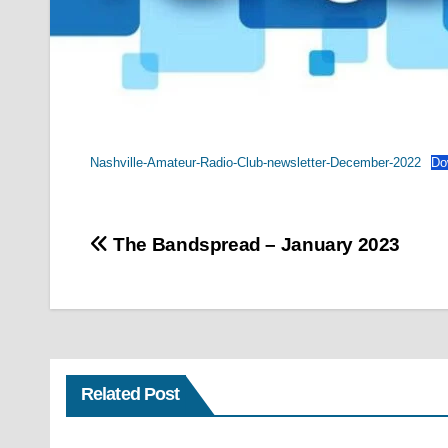
Nashville-Amateur-Radio-Club-newsletter-December-2022
Do
Post
The Bandspread – January 2023
navigation
Related Post