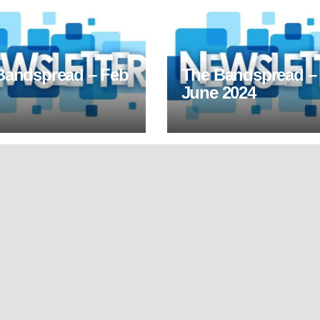
Bandspread – Feb
The Bandspread –
June 2024