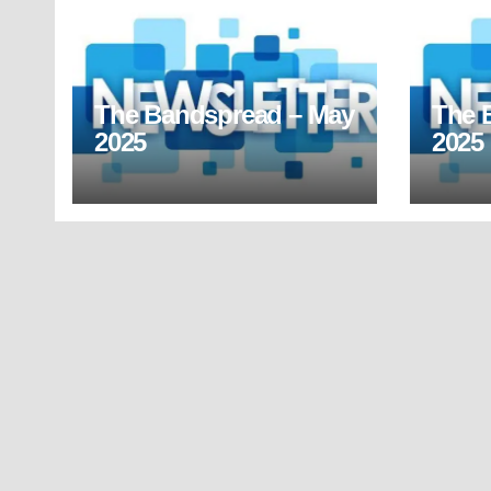
The Bandspread – May
The 
2025
2025