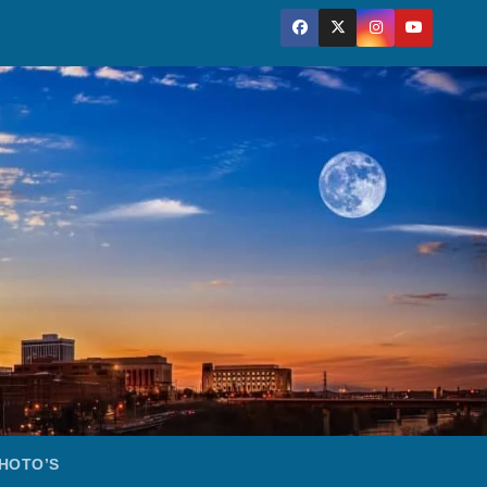
HOTO’S