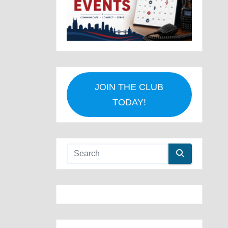
JOIN THE CLUB
TODAY!