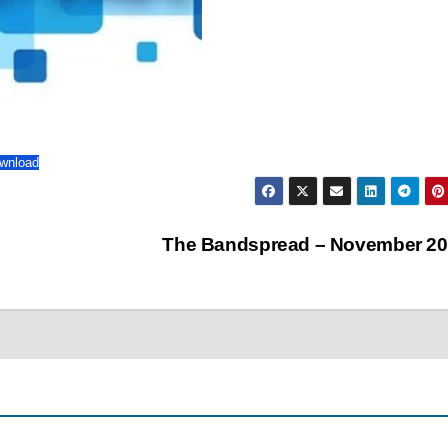
wnload
The Bandspread – November 2