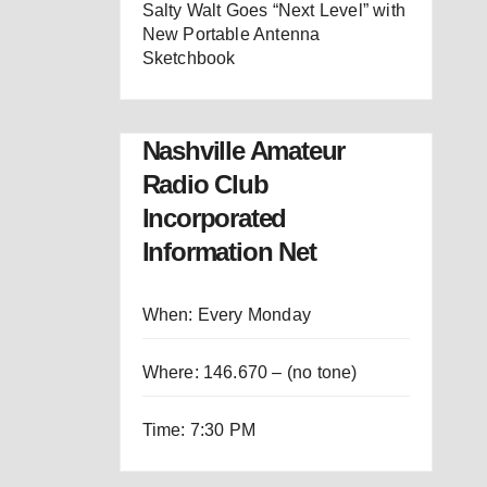
Salty Walt Goes “Next Level” with
New Portable Antenna
Sketchbook
Nashville Amateur
Radio Club
Incorporated
Information Net
When: Every Monday
Where: 146.670 – (no tone)
Time: 7:30 PM