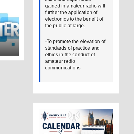
gained in amateur radio will
further the application of
electronics to the benefit of
the public at large.
-To promote the elevation of
standards of practice and
ethics in the conduct of
amateur radio
communications.