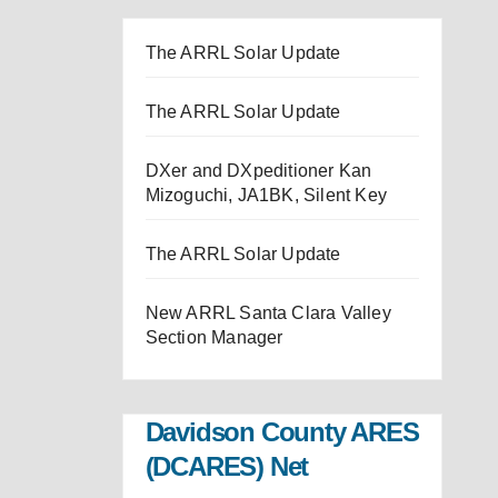
The ARRL Solar Update
The ARRL Solar Update
DXer and DXpeditioner Kan
Mizoguchi, JA1BK, Silent Key
The ARRL Solar Update
New ARRL Santa Clara Valley
Section Manager
Davidson County ARES
(DCARES) Net