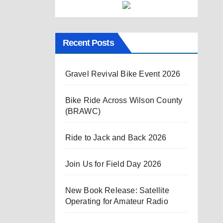
Recent Posts
Gravel Revival Bike Event 2026
Bike Ride Across Wilson County
(BRAWC)
Ride to Jack and Back 2026
Join Us for Field Day 2026
New Book Release: Satellite
Operating for Amateur Radio