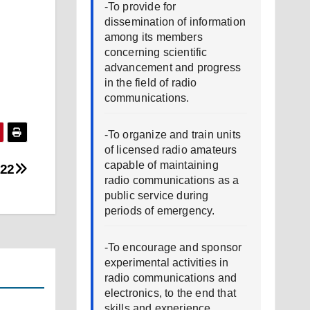
-To provide for
dissemination of information
among its members
concerning scientific
advancement and progress
in the field of radio
communications.
-To organize and train units
of licensed radio amateurs
capable of maintaining
022
radio communications as a
public service during
periods of emergency.
-To encourage and sponsor
experimental activities in
radio communications and
electronics, to the end that
skills and experience