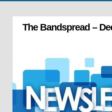
The Bandspread – De