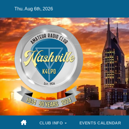
Skip
Thu. Aug 6th, 2026
to
content
CLUB INFO
EVENTS CALENDAR