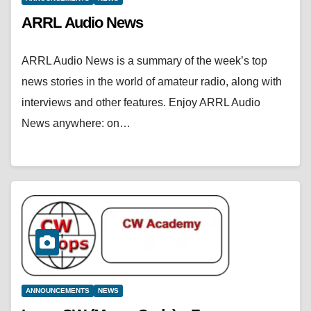
ARRL Audio News
ARRL Audio News is a summary of the week’s top
news stories in the world of amateur radio, along with
interviews and other features. Enjoy ARRL Audio
News anywhere: on…
ANNOUNCEMENTS
NEWS