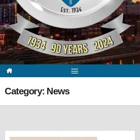
Category:
News