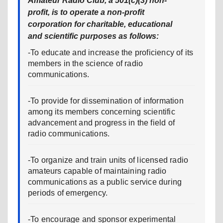
Amateur Radio Club, a 501(c)(3) non-
profit, is to operate a non-profit
corporation for charitable, educational
and scientific purposes as follows:
-To educate and increase the proficiency of its
members in the science of radio
communications.
-To provide for dissemination of information
among its members concerning scientific
advancement and progress in the field of
radio communications.
-To organize and train units of licensed radio
amateurs capable of maintaining radio
communications as a public service during
periods of emergency.
-To encourage and sponsor experimental