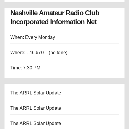
Nashville Amateur Radio Club
Incorporated Information Net
When: Every Monday
Where: 146.670 – (no tone)
Time: 7:30 PM
The ARRL Solar Update
The ARRL Solar Update
The ARRL Solar Update