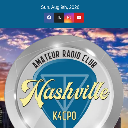
Skip
Sun. Aug 9th, 2026
to
content