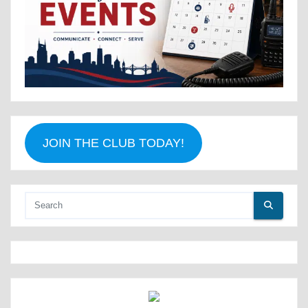
JOIN THE CLUB TODAY!