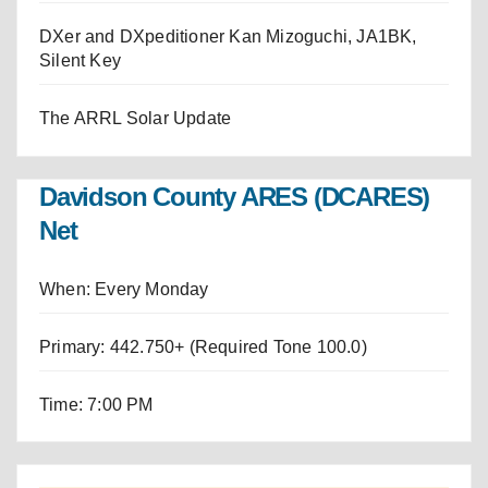
DXer and DXpeditioner Kan Mizoguchi, JA1BK,
Silent Key
The ARRL Solar Update
Davidson County ARES (DCARES)
Net
When: Every Monday
Primary: 442.750+ (Required Tone 100.0)
Time: 7:00 PM