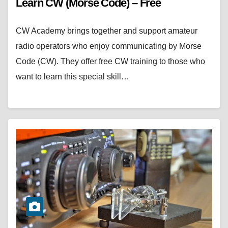
Learn CW (Morse Code) – Free
CW Academy brings together and support amateur
radio operators who enjoy communicating by Morse
Code (CW). They offer free CW training to those who
want to learn this special skill…