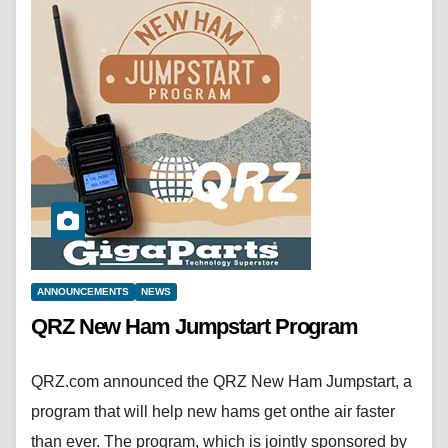
ANNOUNCEMENTS
NEWS
QRZ New Ham Jumpstart Program
QRZ.com announced the QRZ New Ham Jumpstart, a
program that will help new hams get onthe air faster
than ever. The program, which is jointly sponsored by