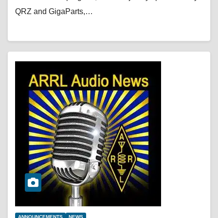
QRZ and GigaParts,…
ANNOUNCEMENTS
NEWS