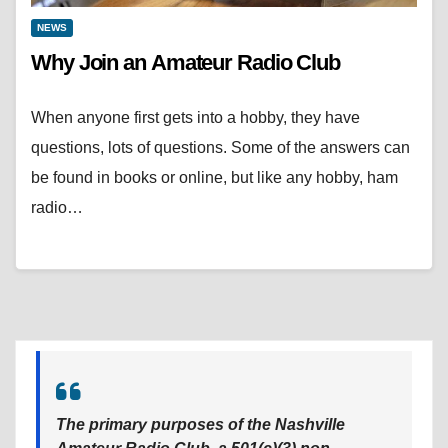
NEWS
Why Join an Amateur Radio Club
When anyone first gets into a hobby, they have
questions, lots of questions. Some of the answers can
be found in books or online, but like any hobby, ham
radio…
The primary purposes of the Nashville