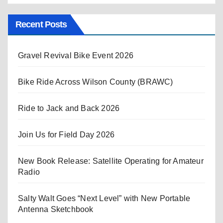
Recent Posts
Gravel Revival Bike Event 2026
Bike Ride Across Wilson County (BRAWC)
Ride to Jack and Back 2026
Join Us for Field Day 2026
New Book Release: Satellite Operating for Amateur
Radio
Salty Walt Goes “Next Level” with New Portable
Antenna Sketchbook