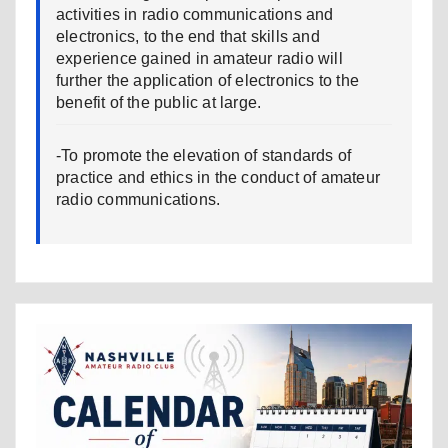
activities in radio communications and
electronics, to the end that skills and
experience gained in amateur radio will
further the application of electronics to the
benefit of the public at large.
-To promote the elevation of standards of
practice and ethics in the conduct of amateur
radio communications.